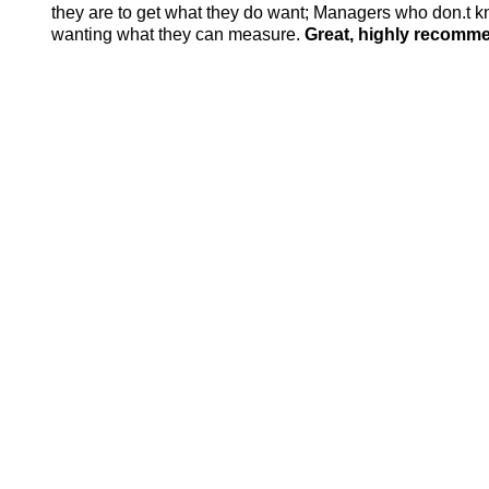
they are to get what they do want; Managers who don.t k
wanting what they can measure.
Great, highly recomm