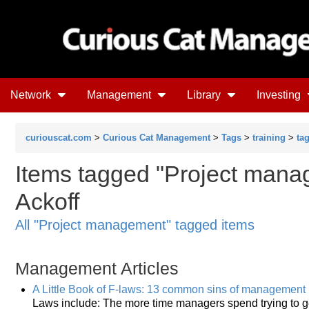
Network
Management
Library
Investing
curiouscat.com
>
Curious Cat Management
>
Tags
>
training
>
ta
Items tagged "Project manag
Ackoff
All "Project management" tagged items
Management Articles
A Little Book of F-laws: 13 common sins of management
Laws include: The more time managers spend trying to get 