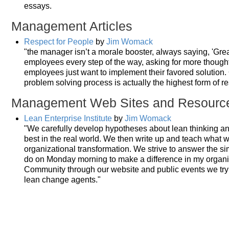
essays.
Management Articles
Respect for People
by
Jim Womack
"the manager isn’t a morale booster, always saying, 'Gre
employees every step of the way, asking for more though
employees just want to implement their favored solution. O
problem solving process is actually the highest form of re
Management Web Sites and Resourc
Lean Enterprise Institute
by
Jim Womack
"We carefully develop hypotheses about lean thinking 
best in the real world. We then write up and teach what 
organizational transformation. We strive to answer the s
do on Monday morning to make a difference in my organiz
Community through our website and public events we tr
lean change agents."