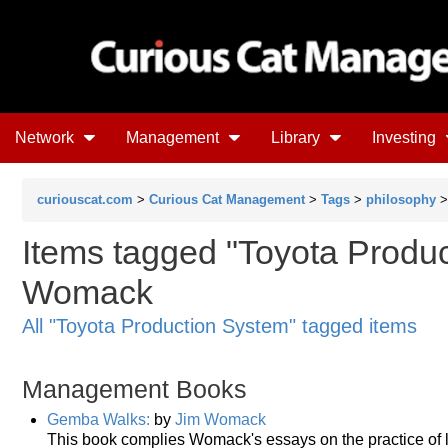
Network
Management
Library
Investing
curiouscat.com
>
Curious Cat Management
>
Tags
>
philosophy
Items tagged "Toyota Produc
Womack
All "Toyota Production System" tagged items
Management Books
Gemba Walks:
by
Jim Womack
This book complies Womack's essays on the practice of l