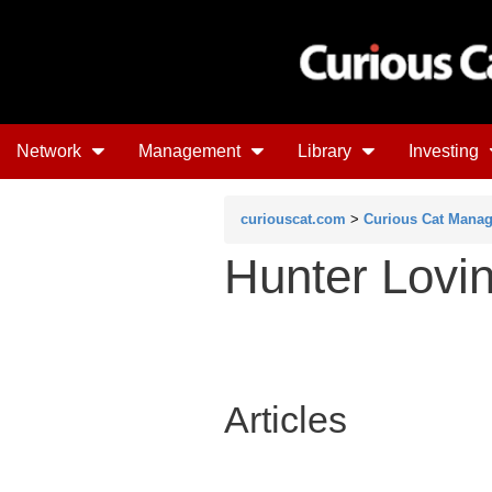
Network
Management
Library
Investing
curiouscat.com
>
Curious Cat Mana
Hunter Lovi
Articles