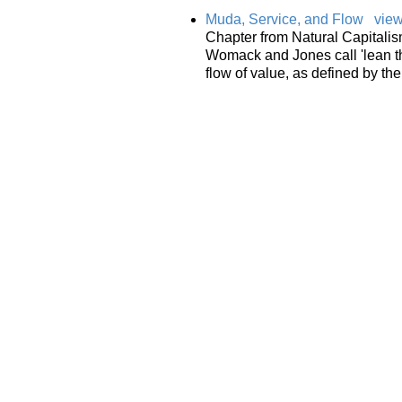
Muda, Service, and Flow
view
Chapter from Natural Capitalism
Womack and Jones call 'lean th
flow of value, as defined by the