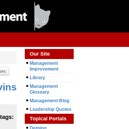
Our Site
Management
Improvement
Library
vins
Management
Glossary
Management Blog
Leadership Quotes
 tags:
Topical Portals
Deming