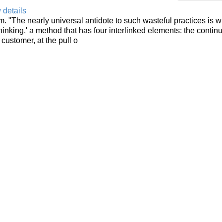
 details
. "The nearly universal antidote to such wasteful practices is w
inking,' a method that has four interlinked elements: the contin
 customer, at the pull o