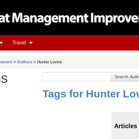
Travel
gement
>
Authors
> Hunter Lovins
ns
Tags for Hunter Lo
Articles