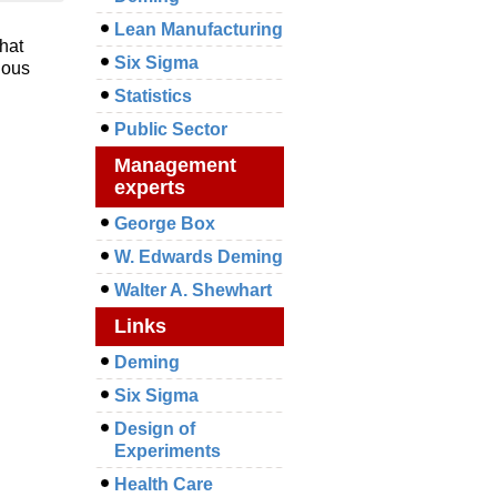
Lean Manufacturing
hat
Six Sigma
uous
Statistics
Public Sector
Management
experts
George Box
W. Edwards Deming
Walter A. Shewhart
Links
Deming
Six Sigma
Design of
Experiments
Health Care