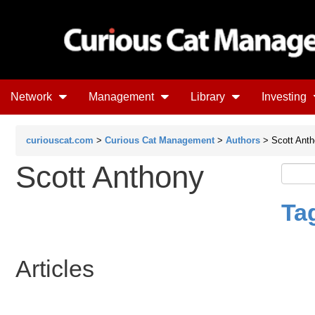
Network
Management
Library
Investing
curiouscat.com
>
Curious Cat Management
>
Authors
> Scott Ant
Scott Anthony
Ta
Articles