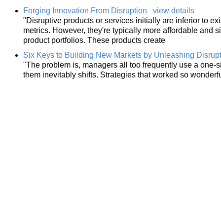
Forging Innovation From Disruption
view details
"Disruptive products or services initially are inferior to e
metrics. However, they're typically more affordable and s
product portfolios. These products create
Six Keys to Building New Markets by Unleashing Disrupt
"The problem is, managers all too frequently use a one-si
them inevitably shifts. Strategies that worked so wonderful