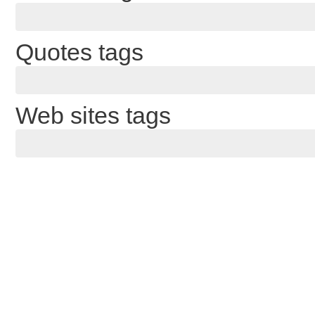
Quotes tags
Web sites tags