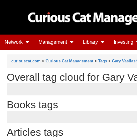
Network
Management
Library
Investing
curiouscat.com
>
Curious Cat Management
>
Tags
>
Gary Vasilas
Overall tag cloud for Gary V
Books tags
Articles tags