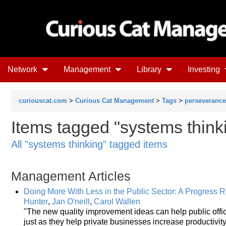
Network
Management
Library
Investing
curiouscat.com
>
Curious Cat Management
>
Tags
>
perseverance
Items tagged "systems think
All "systems thinking" tagged items
Management Articles
Doing More With Less in the Public Sector: A Progress 
Hunter
,
Jan O'neill
,
Carol Wallen
"The new quality improvement ideas can help public offic
just as they help private businesses increase productivit