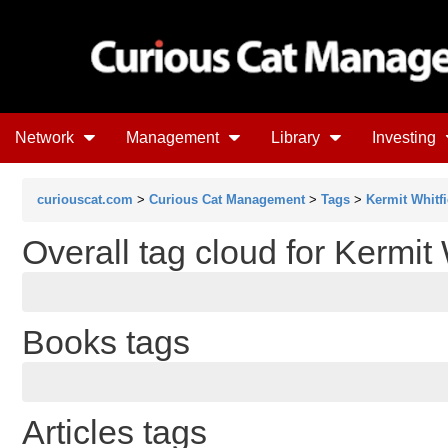
Network
Management
Library
Investing
curiouscat.com
>
Curious Cat Management
>
Tags
>
Kermit Whitfi
Overall tag cloud for Kermit 
Books tags
Articles tags