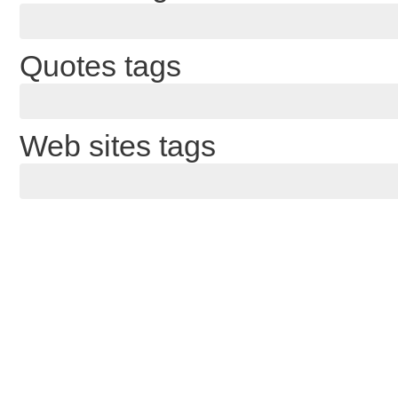
Quotes tags
Web sites tags