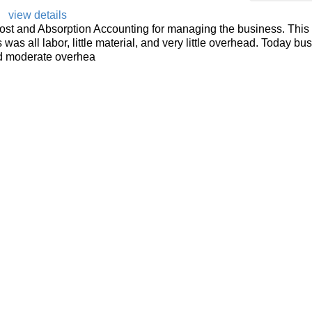
view details
ost and Absorption Accounting for managing the business. This 
as all labor, little material, and very little overhead. Today bus
 and moderate overhea