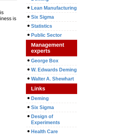
Lean Manufacturing
is
Six Sigma
iness is
Statistics
Public Sector
Management
experts
George Box
W. Edwards Deming
Walter A. Shewhart
Links
Deming
Six Sigma
Design of
Experiments
Health Care