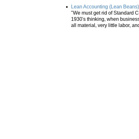
Lean Accounting (Lean Beans)
"We must get rid of Standard C
1930's thinking, when business w
all material, very little labor,