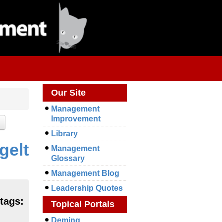
Our Site
Management
Improvement
Library
gelt
Management
Glossary
Management Blog
Leadership Quotes
 tags:
Topical Portals
Deming