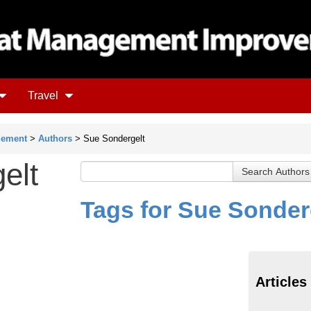
Travel
gement
>
Authors
> Sue Sondergelt
elt
Tags for Sue Sonder
Articles