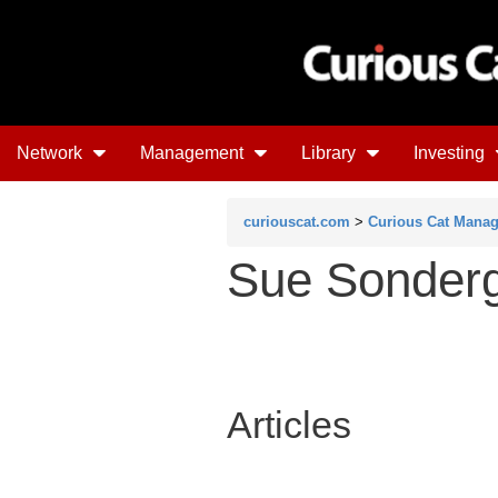
Network
Management
Library
Investing
curiouscat.com
>
Curious Cat Mana
Sue Sonderg
Articles