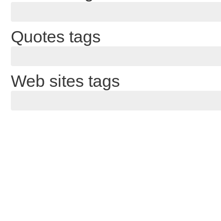
Quotes tags
Web sites tags