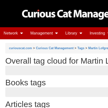
Network
Management
Library
Investing
curiouscat.com
>
Curious Cat Management
>
Tags
>
Martin Lofgr
Overall tag cloud for Martin
Books tags
Articles tags