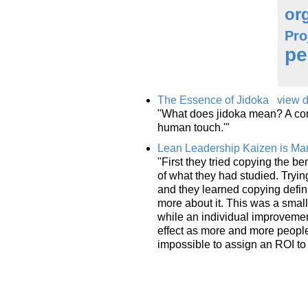
or
Pro
pe
The Essence of Jidoka
view d
"What does jidoka mean? A comm
human touch.'"
Lean Leadership Kaizen is M
"First they tried copying the 
of what they had studied. Trying
and they learned copying defin
more about it. This was a small
while an individual improvement
effect as more and more people 
impossible to assign an ROI to 