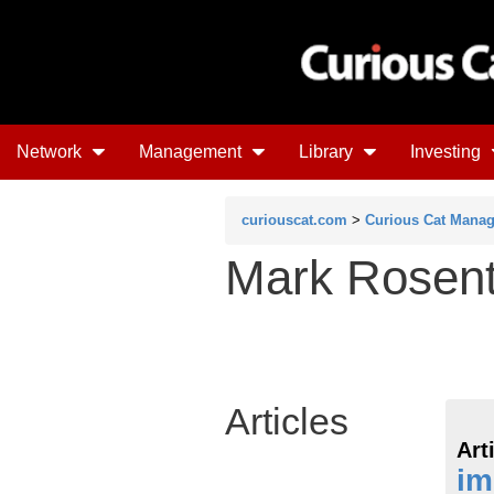
Network
Management
Library
Investing
curiouscat.com
>
Curious Cat Mana
Mark Rosent
Articles
Art
im