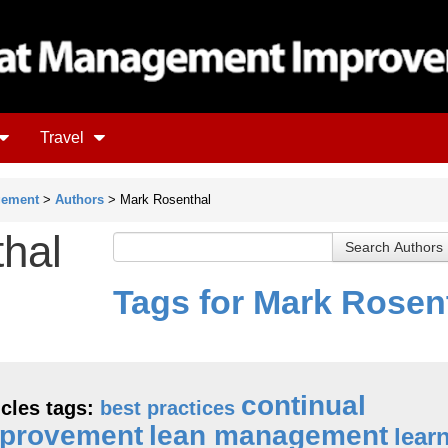
Travel
gement
>
Authors
> Mark Rosenthal
hal
Tags for Mark Rosen
continual
icles tags:
best practices
provement
lean management
lear