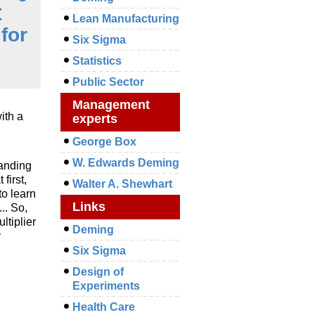
t
Lean Manufacturing
for
Six Sigma
Statistics
Public Sector
Management
ith a
experts
George Box
W. Edwards Deming
tanding
first,
Walter A. Shewhart
to learn
Links
.. So,
ltiplier
Deming
y
Six Sigma
Design of
Experiments
Health Care