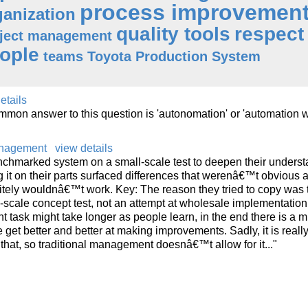
process improvemen
ganization
quality tools
respect 
ject management
ople
teams
Toyota Production System
etails
on answer to this question is 'autonomation' or 'automation w
anagement
view details
benchmarked system on a small-scale test to deepen their unders
 it on their parts surfaced differences that werenâ€™t obvious at 
itely wouldnâ€™t work. Key: The reason they tried to copy was 
-scale concept test, not an attempt at wholesale implementation.
 task might take longer as people learn, in the end there is a mu
get better and better at making improvements. Sadly, it is reall
that, so traditional management doesnâ€™t allow for it..."