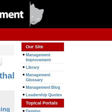
Our Site
Management
Improvement
Library
thal
Management
Glossary
Management Blog
Leadership Quotes
Topical Portals
ning
Deming