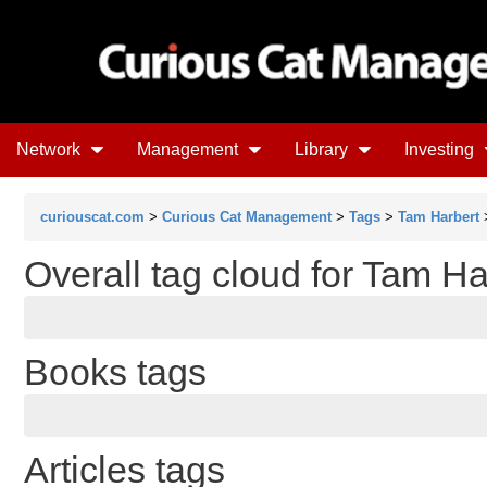
Network
Management
Library
Investing
curiouscat.com
>
Curious Cat Management
>
Tags
>
Tam Harbert
>
Overall tag cloud for Tam Ha
Books tags
Articles tags