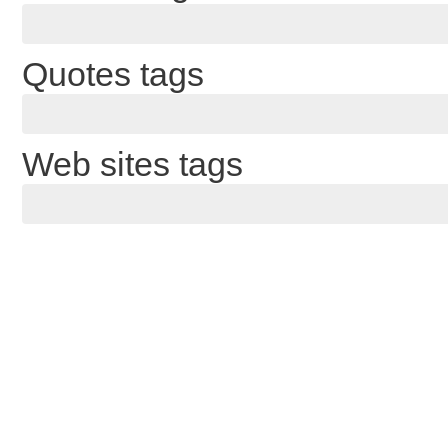
Quotes tags
Web sites tags