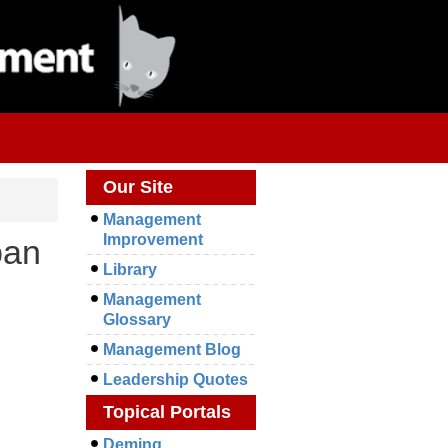
Our Site
Management
Improvement
ban
Library
Management
Glossary
Management Blog
Leadership Quotes
Topical Portals
Deming