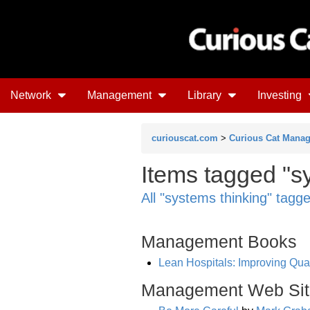
Network
Management
Library
Investing
curiouscat.com
>
Curious Cat Mana
Items tagged "s
All "systems thinking" tagg
Management Books
Lean Hospitals: Improving Qual
Management Web Sit