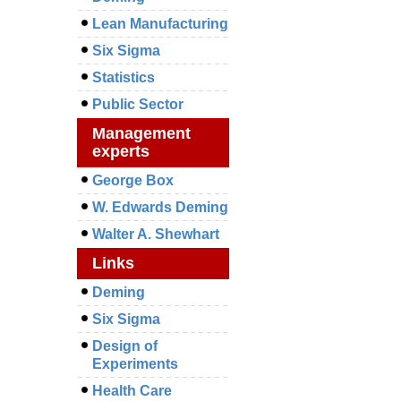
Lean Manufacturing
Six Sigma
Statistics
Public Sector
Management
experts
George Box
W. Edwards Deming
Walter A. Shewhart
Links
Deming
Six Sigma
Design of
Experiments
Health Care