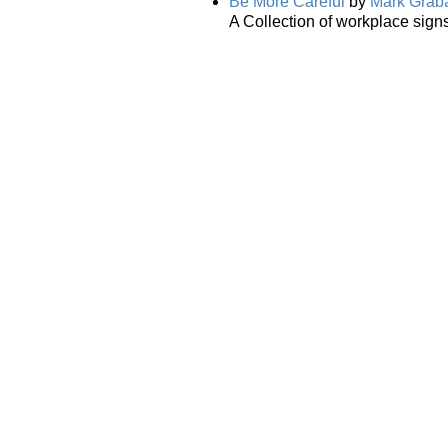
Be More Careful
by
Mark Grab
A Collection of workplace signs