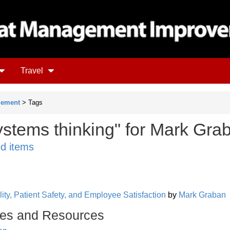
Travel
gement
> Tags
ystems thinking" for Mark Gra
ed items
ity, Patient Safety, and Employee Satisfaction
by
Mark Graban
es and Resources