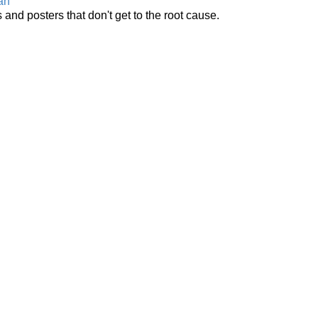
an
 and posters that don't get to the root cause.