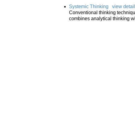
Systemic Thinking
view detai
Conventional thinking techniques
combines analytical thinking wi