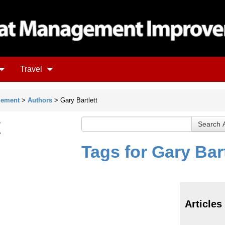
Travel
gement
>
Authors
> Gary Bartlett
t
Tags for Gary Bart
Articles