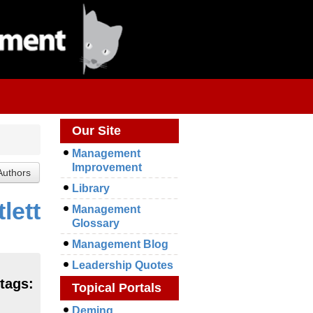
Our Site
Management
Improvement
Library
lett
Management
Glossary
Management Blog
Leadership Quotes
 tags:
Topical Portals
Deming