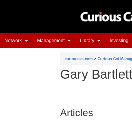
Network
Management
Library
Investing
curiouscat.com
>
Curious Cat Mana
Gary Bartlet
Articles