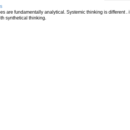
ls
 are fundamentally analytical. Systemic thinking is different . i
th synthetical thinking.