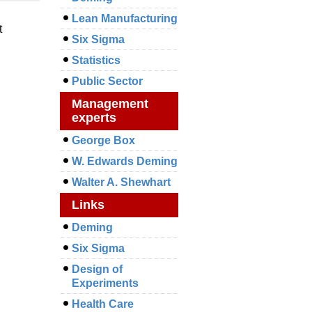
Lean Manufacturing
t
Six Sigma
Statistics
Public Sector
Management
experts
George Box
W. Edwards Deming
Walter A. Shewhart
Links
Deming
Six Sigma
Design of
Experiments
Health Care