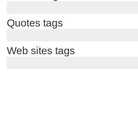
Quotes tags
Web sites tags