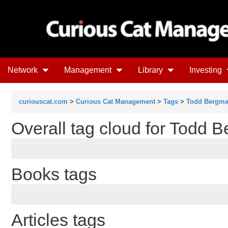
Network
Management
Library
Investing
curiouscat.com
>
Curious Cat Management
>
Tags
>
Todd Bergm
Overall tag cloud for Todd 
Books tags
Articles tags