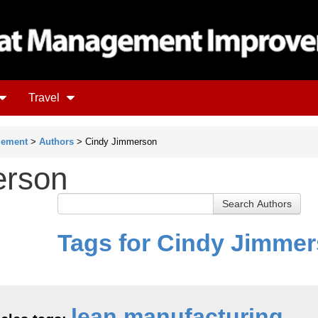
Travel
gement
>
Authors
> Cindy Jimmerson
erson
Tags for Cindy Jimme
lean manufacturing