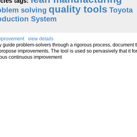
icles tags:
quality tools
oblem solving
Toyota
oduction System
Improvement
view details
lly guide problem-solvers through a rigorous process, document 
propose improvements. The tool is used so pervasively that it fo
mous continuous improvement