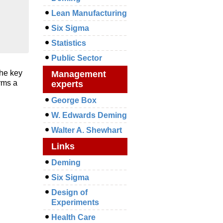
Lean Manufacturing
Six Sigma
Statistics
Public Sector
the key
Management
rms a
experts
George Box
W. Edwards Deming
Walter A. Shewhart
Links
Deming
Six Sigma
Design of
Experiments
Health Care