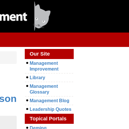
Our Site
Management
Improvement
Library
Management
Glossary
rson
Management Blog
Leadership Quotes
Topical Portals
Deming