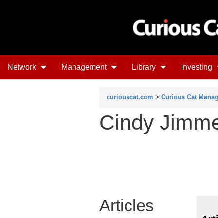
Network
Management
Library
Investing
curiouscat.com
>
Curious Cat Mana
Cindy Jimm
Articles