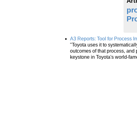
Art
pr
Pr
A3 Reports: Tool for Process 
"Toyota uses it to systematica
outcomes of that process, and 
keystone in Toyota's world-fa