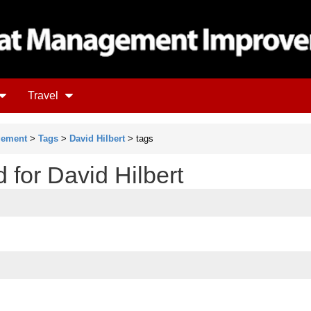
Travel
gement
>
Tags
>
David Hilbert
> tags
d for David Hilbert