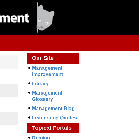
Our Site
Management
Improvement
Library
Management
Glossary
Management Blog
Leadership Quotes
Topical Portals
Deming