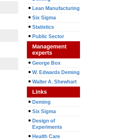
Lean Manufacturing
Six Sigma
Statistics
Public Sector
Management
experts
George Box
W. Edwards Deming
Walter A. Shewhart
Links
Deming
Six Sigma
Design of
Experiments
Health Care