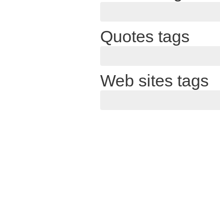
Quotes tags
Web sites tags