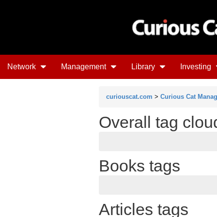
Network
Management
Library
Investing
curiouscat.com
>
Curious Cat Mana
Overall tag clou
Books tags
Articles tags