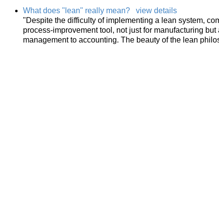
What does "lean" really mean?
view details
"Despite the difficulty of implementing a lean system, c
process-improvement tool, not just for manufacturing but 
management to accounting. The beauty of the lean philo