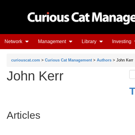
Network
Management
Library
Investing
curiouscat.com
>
Curious Cat Management
>
Authors
> John Kerr
John Kerr
T
Articles