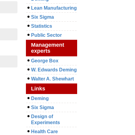
Lean Manufacturing
Six Sigma
Statistics
Public Sector
Management
experts
George Box
W. Edwards Deming
Walter A. Shewhart
Links
Deming
Six Sigma
Design of
Experiments
Health Care