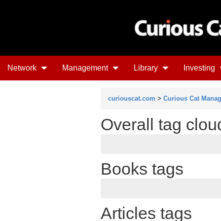
Network
Management
Library
Investing
curiouscat.com
>
Curious Cat Mana
Overall tag clo
Books tags
Articles tags