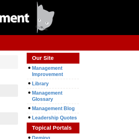
Our Site
Management
Improvement
Library
Management
Glossary
Management Blog
Leadership Quotes
Topical Portals
Deming