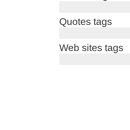
Quotes tags
Web sites tags