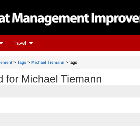
Travel
gement
>
Tags
>
Michael Tiemann
> tags
ud for Michael Tiemann