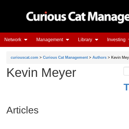
Network
Management
Library
Investing
curiouscat.com
>
Curious Cat Management
>
Authors
> Kevin Mey
Kevin Meyer
T
Articles