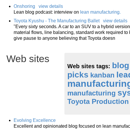
Onshoring
view details
Lean blog podcast: interview on
lean manufacturing
.
Toyota Kyushu - The Manufacturing Ballet
view details
"Every sixty seconds. A car to an SUV to a hybrid version 
material flows, line balancing, standard work required t
give pause to anyone believing that Toyota doesn
Web sites
blog
Web sites tags:
picks
lea
kanban
manufacturin
sy
manufacturing
Toyota Production
Evolving Excellence
Excellent and opinionated blog focused on lean manufac