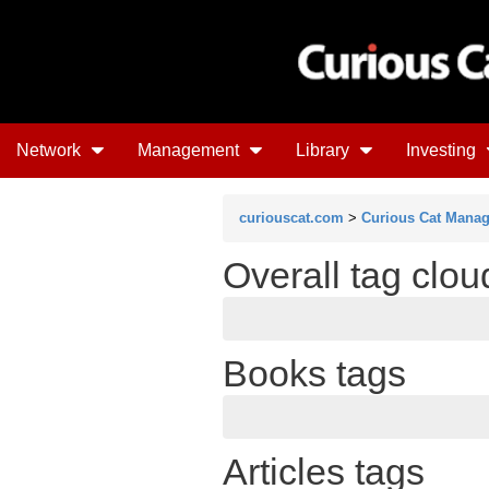
Network
Management
Library
Investing
curiouscat.com
>
Curious Cat Mana
Overall tag clou
Books tags
Articles tags