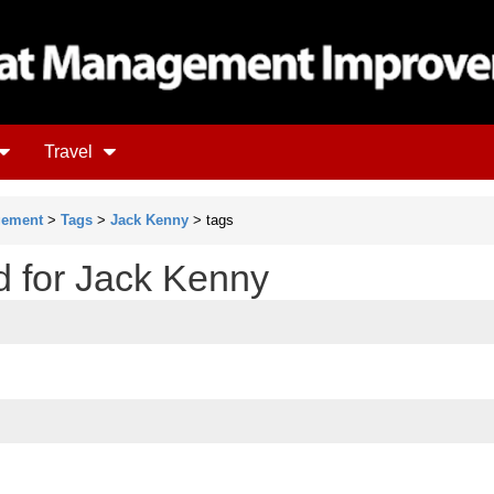
Travel
gement
>
Tags
>
Jack Kenny
> tags
d for Jack Kenny