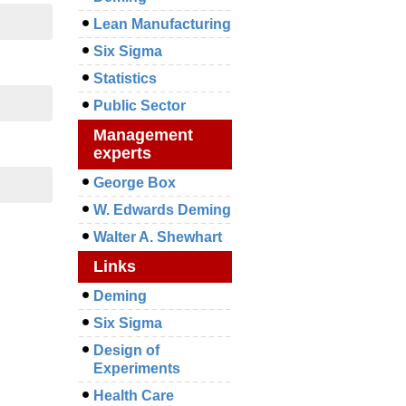
Lean Manufacturing
Six Sigma
Statistics
Public Sector
Management
experts
George Box
W. Edwards Deming
Walter A. Shewhart
Links
Deming
Six Sigma
Design of
Experiments
Health Care