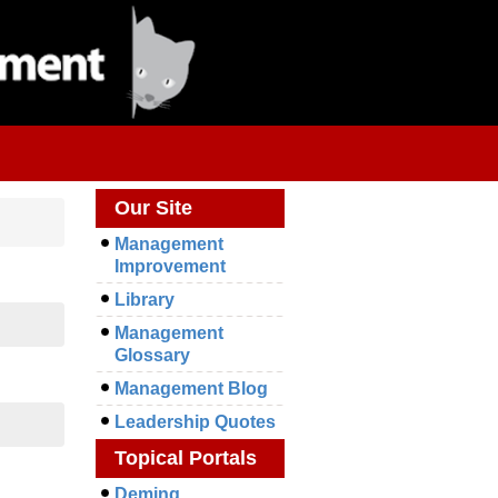
Our Site
Management
Improvement
Library
Management
Glossary
Management Blog
Leadership Quotes
Topical Portals
Deming