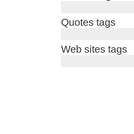
Quotes tags
Web sites tags