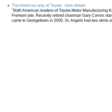
The American way at Toyota
view details
"Both American leaders of Toyota Motor Manufacturing 
Fremont site. Recently retired chairman Gary Convis start
came to Georgetown in 2000. St. Angelo had two stints a