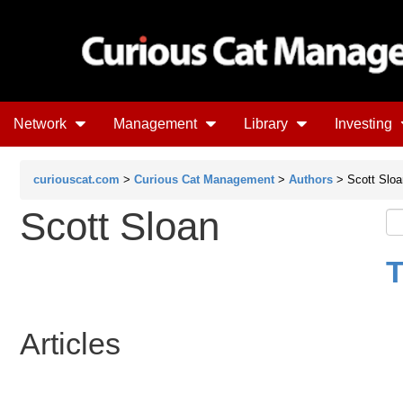
Network
Management
Library
Investing
curiouscat.com
>
Curious Cat Management
>
Authors
> Scott Sloa
Scott Sloan
T
Articles