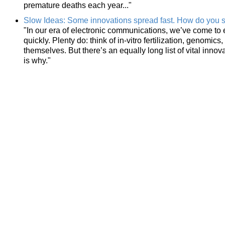
premature deaths each year..."
Slow Ideas: Some innovations spread fast. How do you s
"In our era of electronic communications, we’ve come to 
quickly. Plenty do: think of in-vitro fertilization, genom
themselves. But there’s an equally long list of vital innov
is why."