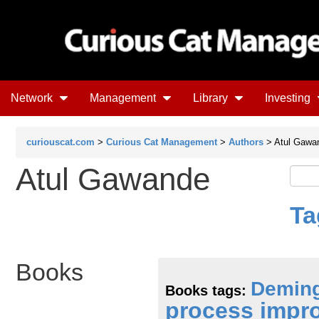
Network
Management
Library
Investing
curiouscat.com
>
Curious Cat Management
>
Authors
> Atul Gawa
Atul Gawande
Ta
Books
Demin
Books tags:
process impr