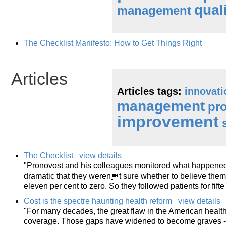
qual
management
The Checklist Manifesto: How to Get Things Right
Articles
Articles tags:
innovati
management
pr
improvement
The Checklist
view details
"Pronovost and his colleagues monitored what happened f
dramatic that they werent sure whether to believe them: 
eleven per cent to zero. So they followed patients for fifte
Cost is the spectre haunting health reform
view details
"For many decades, the great flaw in the American healt
coverage. Those gaps have widened to become graves - re