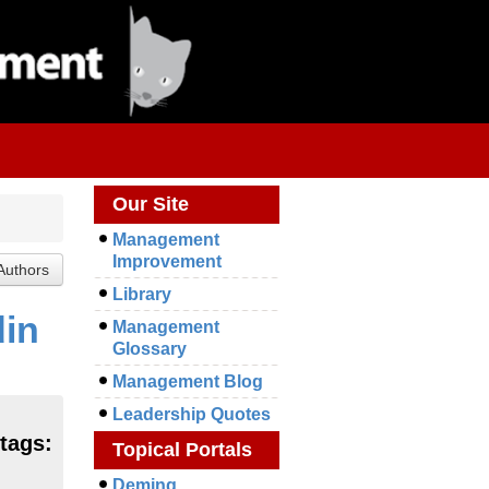
Our Site
Management
Improvement
Library
din
Management
Glossary
Management Blog
Leadership Quotes
 tags:
Topical Portals
Deming