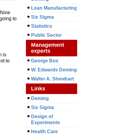
Lean Manufacturing
. Nine
Six Sigma
going to
Statistics
Public Sector
Management
experts
 is
ot to
George Box
W. Edwards Deming
Walter A. Shewhart
Links
Deming
Six Sigma
Design of
Experiments
Health Care