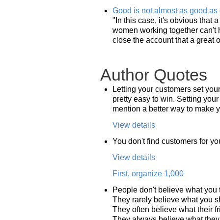
Good is not almost as good as 
"In this case, it's obvious that
women working together can't h
close the account that a great 
Author Quotes
Letting your customers set you
pretty easy to win. Setting your
mention a better way to make you
View details
You don't find customers for yo
View details
First, organize 1,000
People don't believe what you t
They rarely believe what you 
They often believe what their fr
They always believe what they 