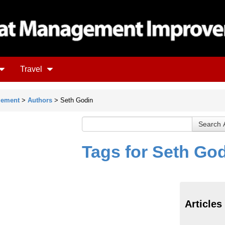
Travel
gement
>
Authors
> Seth Godin
Tags for Seth Go
Articles