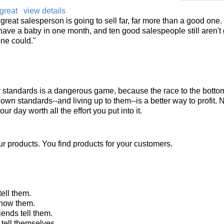
great
view details
 a great salesperson is going to sell far, far more than a good one
ave a baby in one month, and ten good salespeople still aren't 
one could."
r standards is a dangerous game, because the race to the bottom
 own standards--and living up to them--is a better way to profit. N
r day worth all the effort you put into it.
ur products. You find products for your customers.
ell them.
show them.
iends tell them.
tell themselves.