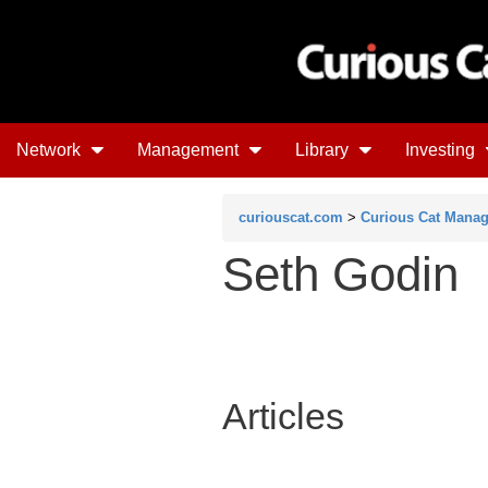
Network
Management
Library
Investing
curiouscat.com
>
Curious Cat Mana
Seth Godin
Articles