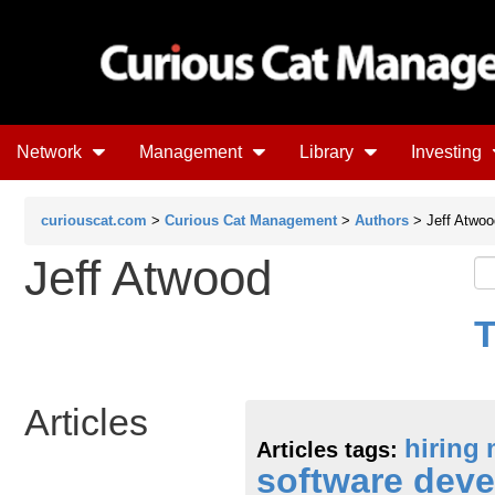
Network
Management
Library
Investing
curiouscat.com
>
Curious Cat Management
>
Authors
> Jeff Atwoo
Jeff Atwood
T
Articles
hiring
Articles tags:
software dev