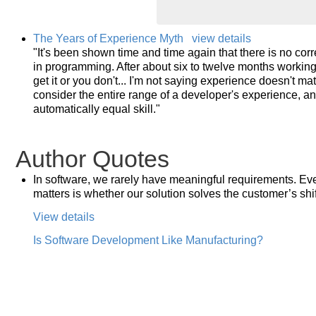
The Years of Experience Myth
view details
"It's been shown time and time again that there is no cor
in programming. After about six to twelve months working 
get it or you don't... I'm not saying experience doesn't ma
consider the entire range of a developer's experience, an
automatically equal skill."
Author Quotes
In software, we rarely have meaningful requirements. Eve
matters is whether our solution solves the customer’s shif
View details
Is Software Development Like Manufacturing?