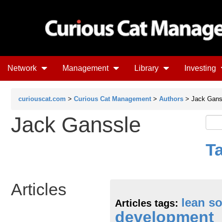
Network
Management
Library
Investing
curiouscat.com
>
Curious Cat Management
>
Authors
> Jack Gans
Jack Ganssle
T
Articles
lean s
Articles tags:
development