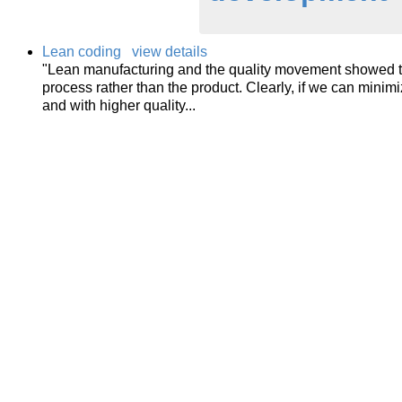
Lean coding
view details
"Lean manufacturing and the quality movement showed th
process rather than the product. Clearly, if we can minimi
and with higher quality...