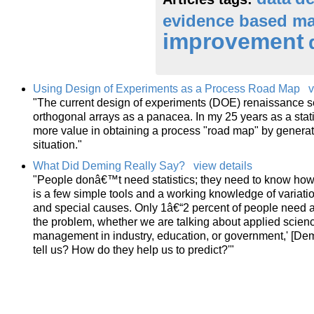
evidence based m
improvement
Using Design of Experiments as a Process Road Map
v
"The current design of experiments (DOE) renaissance se
orthogonal arrays as a panacea. In my 25 years as a stat
more value in obtaining a process "road map" by generat
situation."
What Did Deming Really Say?
view details
"People donâ€™t need statistics; they need to know how
is a few simple tools and a working knowledge of variat
and special causes. Only 1â€“2 percent of people need ad
the problem, whether we are talking about applied scien
management in industry, education, or government,' [Demi
tell us? How do they help us to predict?'"