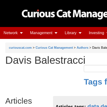
Network
Management
Library
Investing
curiouscat.com
>
Curious Cat Management
>
Authors
> Davis Bale
Davis Balestracci
Tags 
Articles
data
de
Articles tags: