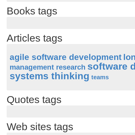
Books tags
Articles tags
agile software development
lo
software 
management research
systems thinking
teams
Quotes tags
Web sites tags