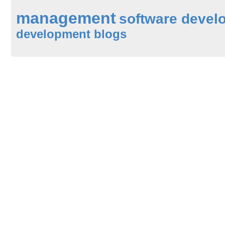
management
software devel
development blogs