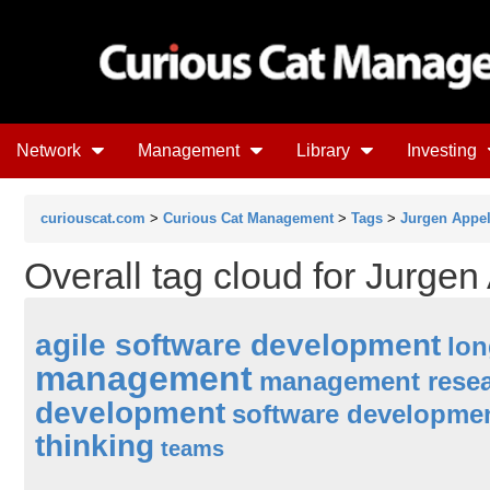
Network
Management
Library
Investing
curiouscat.com
>
Curious Cat Management
>
Tags
>
Jurgen Appe
Overall tag cloud for Jurgen
agile software development
lon
management
management rese
development
software developme
thinking
teams