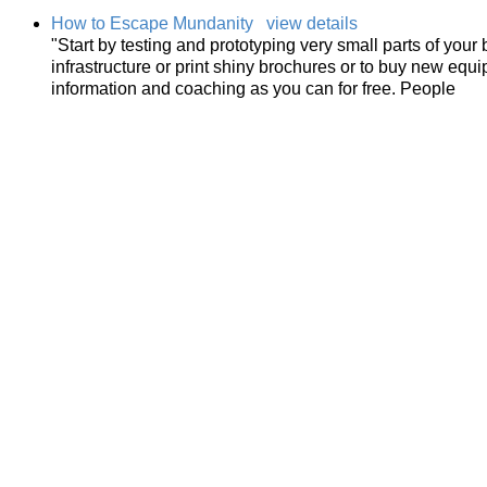
How to Escape Mundanity
view details
"Start by testing and prototyping very small parts of you
infrastructure or print shiny brochures or to buy new equ
information and coaching as you can for free. People