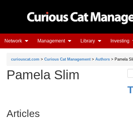
Network
Management
Library
Investing
curiouscat.com
>
Curious Cat Management
>
Authors
> Pamela Sl
Pamela Slim
T
Articles