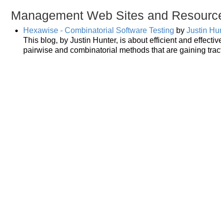
Management Web Sites and Resourc
Hexawise - Combinatorial Software Testing
by
Justin Hu
This blog, by Justin Hunter, is about efficient and effecti
pairwise and combinatorial methods that are gaining tract