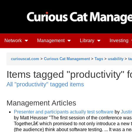
Network
Management
Library
Investing
curiouscat.com
>
Curious Cat Management
>
Tags
>
usability
>
ta
Items tagged "productivity" f
All "productivity" tagged items
Management Articles
Presenter and participants actually test software
by
Justi
by Matt Heusser "The first session of the conference 
Together,â€ which promised to not only introduce a new
(the audience) think about software testing. ... It was a