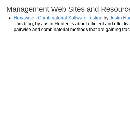
Management Web Sites and Resourc
Hexawise - Combinatorial Software Testing
by
Justin Hu
This blog, by Justin Hunter, is about efficient and effecti
pairwise and combinatorial methods that are gaining tract