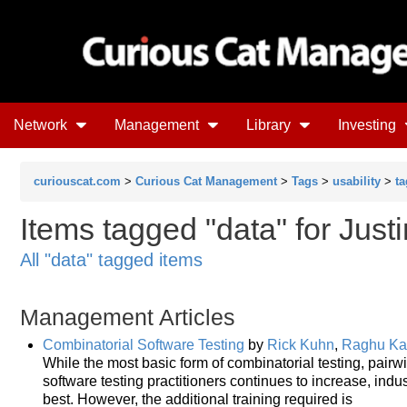
Network
Management
Library
Investing
curiouscat.com
>
Curious Cat Management
>
Tags
>
usability
>
ta
Items tagged "data" for Just
All "data" tagged items
Management Articles
Combinatorial Software Testing
by
Rick Kuhn
,
Raghu Ka
While the most basic form of combinatorial testing, pairw
software testing practitioners continues to increase, ind
best. However, the additional training required is