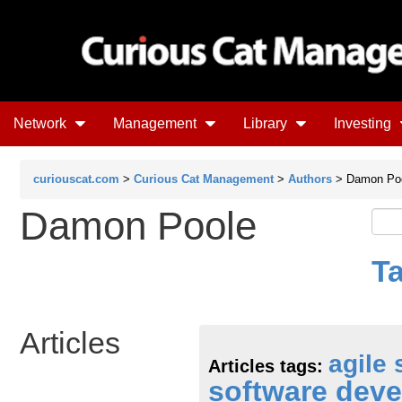
Network
Management
Library
Investing
curiouscat.com
>
Curious Cat Management
>
Authors
> Damon Po
Damon Poole
T
Articles
agile
Articles tags:
software dev