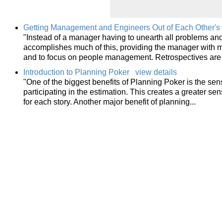
Getting Management and Engineers Out of Each Other's 
"Instead of a manager having to unearth all problems and 
accomplishes much of this, providing the manager with m
and to focus on people management. Retrospectives are
Introduction to Planning Poker
view details
"One of the biggest benefits of Planning Poker is the sen
participating in the estimation. This creates a greater s
for each story. Another major benefit of planning...