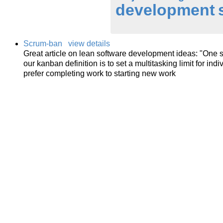
development
Scrum-ban
view details
Great article on lean software development ideas: "One s
our kanban definition is to set a multitasking limit for ind
prefer completing work to starting new work