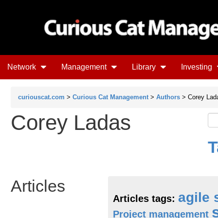
Network
Management
Library
Investing
curiouscat.com
>
Curious Cat Management
>
Authors
> Corey Lad
Corey Ladas
T
Articles
agile
Articles tags:
Project management