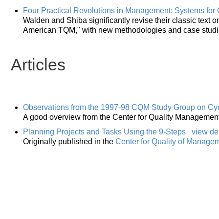
Four Practical Revolutions in Management: Systems for 
Walden and Shiba significantly revise their classic tex
American TQM," with new methodologies and case studi
Articles
Observations from the 1997-98 CQM Study Group on Cy
A good overview from the Center for Quality Management
Planning Projects and Tasks Using the 9-Steps
view det
Originally published in the
Center for Quality of Manage