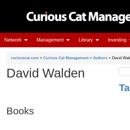
Network
Management
Library
Investing
curiouscat.com
>
Curious Cat Management
>
Authors
> David Wal
David Walden
Ta
Books