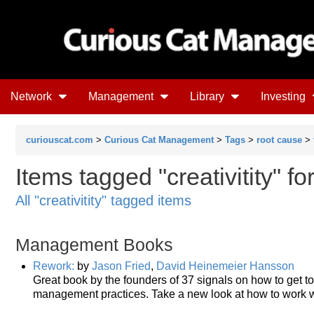
Network
Management
Library
Investing
curiouscat.com
>
Curious Cat Management
>
Tags
>
root cause
>
Items tagged "creativitity" f
All "creativitity" tagged items
Management Books
Rework:
by
Jason Fried
,
David Heinemeier Hansson
Great book by the founders of 37 signals on how to get to
management practices. Take a new look at how to work wi