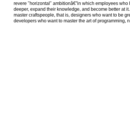
revere "horizontal" ambitionâ€”in which employees who 
deeper, expand their knowledge, and become better at it.
master craftspeople, that is, designers who want to be g
developers who want to master the art of programming,