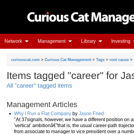
Network
Management
Library
Investing
curiouscat.com
>
Curious Cat Management
>
Tags
>
root cause
>
Items tagged "career" for Ja
All "career" tagged items
Management Articles
Why I Run a Flat Company
by
Jason Fried
"At 37signals, however, we have a different position on a
'vertical' ambitionâ€”that is, the usual career-path traje
from associate to manager to vice president over a numbe