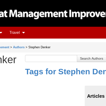
Travel
gement
>
Authors
> Stephen Denker
nker
Tags for Stephen De
Articles