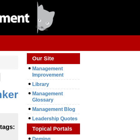
Our Site
Management
Improvement
Library
nker
Management
Glossary
Management Blog
Leadership Quotes
 tags:
Topical Portals
Deming