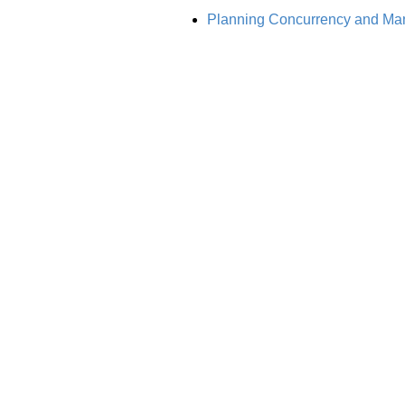
Planning Concurrency and Mana