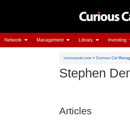
Network
Management
Library
Investing
curiouscat.com
>
Curious Cat Mana
Stephen De
Articles