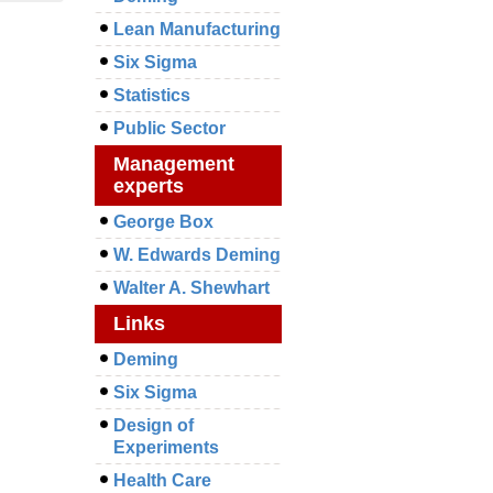
Lean Manufacturing
Six Sigma
Statistics
Public Sector
Management
experts
George Box
W. Edwards Deming
Walter A. Shewhart
Links
Deming
Six Sigma
Design of
Experiments
Health Care