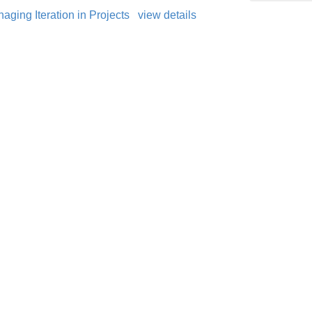
ging Iteration in Projects
view details