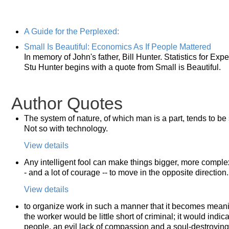
A Guide for the Perplexed:
Small Is Beautiful: Economics As If People Mattered
In memory of John's father, Bill Hunter. Statistics for E
Stu Hunter begins with a quote from Small is Beautiful.
Author Quotes
The system of nature, of which man is a part, tends to be 
Not so with technology.
View details
Any intelligent fool can make things bigger, more complex,
- and a lot of courage -- to move in the opposite direction.
View details
to organize work in such a manner that it becomes meaning
the worker would be little short of criminal; it would indi
people, an evil lack of compassion and a soul-destroying