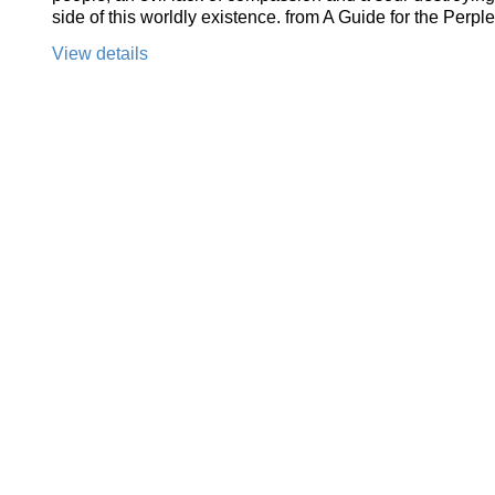
side of this worldly existence. from A Guide for the Perpl
View details