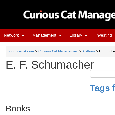
Network
Management
Library
Investing
curiouscat.com
>
Curious Cat Management
>
Authors
> E. F. Sch
E. F. Schumacher
Tags 
Books