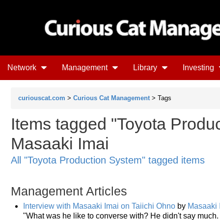
Network
Management
Library
Investing
curiouscat.com
>
Curious Cat Management
> Tags
Items tagged "Toyota Produc
Masaaki Imai
All "Toyota Production System" tagged items
Management Articles
Interview with Masaaki Imai on Taiichi Ohno
by
Masaaki 
"What was he like to converse with? He didn't say much. 