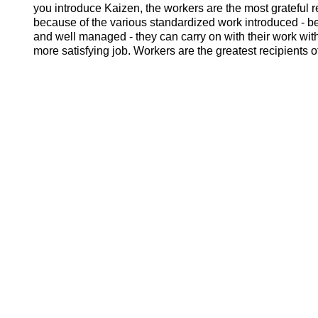
you introduce Kaizen, the workers are the most grateful r
because of the various standardized work introduced -
and well managed - they can carry on with their work with
more satisfying job. Workers are the greatest recipients 