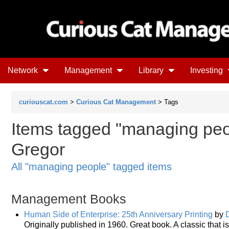
Network
Management
Library
Investing
curiouscat.com
>
Curious Cat Management
> Tags
Items tagged "managing peo
Gregor
All "managing people" tagged items
Management Books
Human Side of Enterprise: 25th Anniversary Printing
by
Originally published in 1960. Great book. A classic that is 