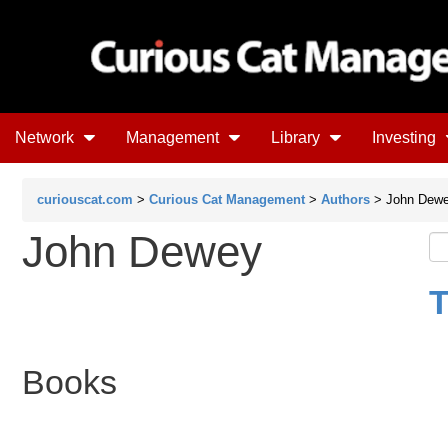
Network
Management
Library
Investing
curiouscat.com
>
Curious Cat Management
>
Authors
> John Dew
John Dewey
T
Books