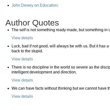
John Dewey on Education:
Author Quotes
The self is not something ready-made, but something in c
View details
Luck, bad if not good, will always be with us. But it has a
back to the stupid.
View details
There is no discipline in the world so severe as the discip
intelligent development and direction.
View details
We can have facts without thinking but we cannot have th
View details