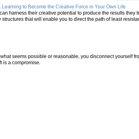
: Learning to Become the Creative Force in Your Own Life
n harness their creative potential to produce the results they t
structures that will enable you to direct the path of least resista
to what seems possible or reasonable, you disconnect yourself f
eft is a compromise.