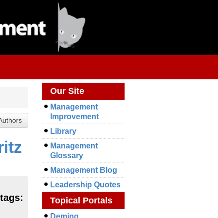
Our Site
Management
Improvement
Library
itz
Management
Glossary
Management Blog
Leadership Quotes
tags:
Topical Portals
Deming