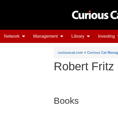
Network
Management
Library
Investing
curiouscat.com
>
Curious Cat Mana
Robert Fritz
Books