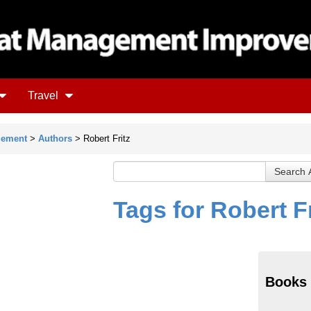
Travel
gement
>
Authors
> Robert Fritz
Tags for Robert Fr
Books 