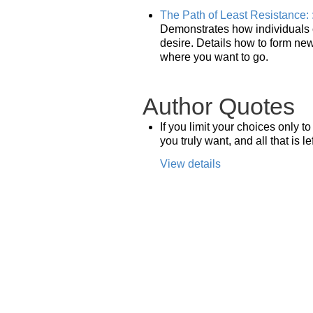
The Path of Least Resistance: 
Demonstrates how individuals ca
desire. Details how to form new 
where you want to go.
Author Quotes
If you limit your choices only 
you truly want, and all that is l
View details