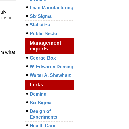
Lean Manufacturing
ruly
Six Sigma
nce to
Statistics
Public Sector
Management
experts
rom what
George Box
W. Edwards Deming
Walter A. Shewhart
Links
Deming
Six Sigma
Design of
Experiments
Health Care