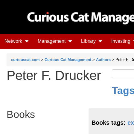
Network
Management
Library
Investing
curiouscat.com
>
Curious Cat Management
>
Authors
> Peter F. D
Peter F. Drucker
Tags
Books
Books tags:
ex