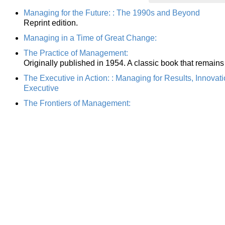
Managing for the Future: : The 1990s and Beyond
Reprint edition.
Managing in a Time of Great Change:
The Practice of Management:
Originally published in 1954. A classic book that remains
The Executive in Action: : Managing for Results, Innovat
Executive
The Frontiers of Management: