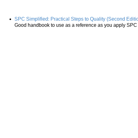
SPC Simplified: Practical Steps to Quality (Second Editi
Good handbook to use as a reference as you apply SPC i