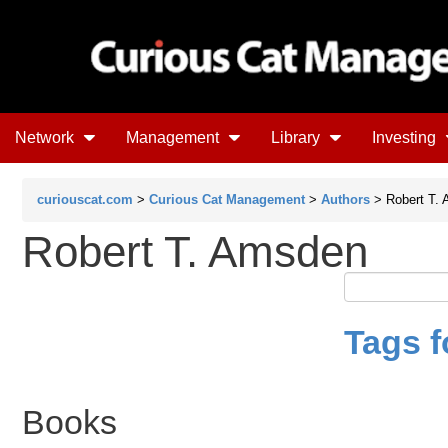
Network
Management
Library
Investing
curiouscat.com
>
Curious Cat Management
>
Authors
> Robert T.
Robert T. Amsden
Tags f
Books