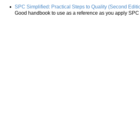
SPC Simplified: Practical Steps to Quality (Second Editi
Good handbook to use as a reference as you apply SPC i