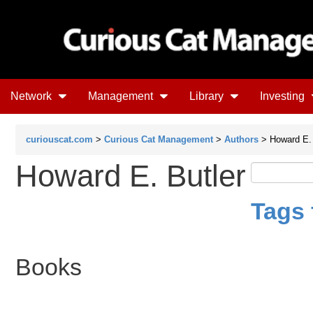
Network
Management
Library
Investing
curiouscat.com
>
Curious Cat Management
>
Authors
> Howard E. 
Howard E. Butler
Tags 
Books