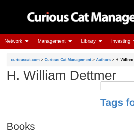
Network
Management
Library
Investing
curiouscat.com
>
Curious Cat Management
>
Authors
> H. William
H. William Dettmer
Tags f
Books