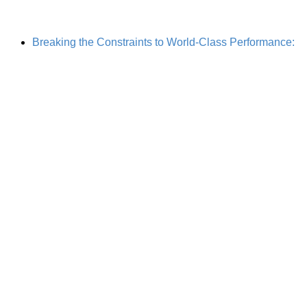
Breaking the Constraints to World-Class Performance: