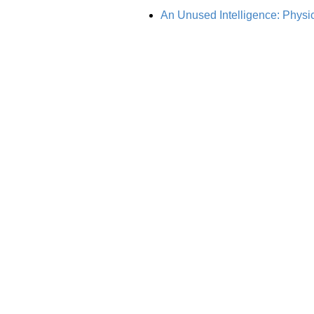
An Unused Intelligence: Physic