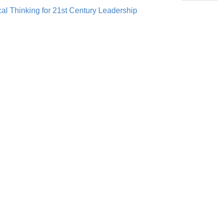
al Thinking for 21st Century Leadership