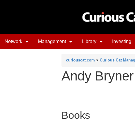
Network
Management
Library
Investing
curiouscat.com
>
Curious Cat Mana
Andy Bryner
Books