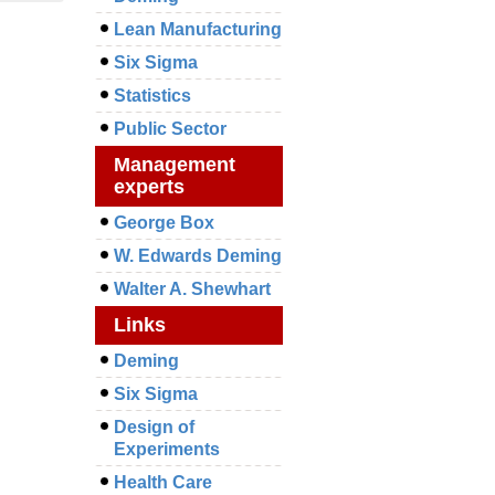
Lean Manufacturing
Six Sigma
Statistics
Public Sector
Management
experts
George Box
W. Edwards Deming
Walter A. Shewhart
Links
Deming
Six Sigma
Design of
Experiments
Health Care