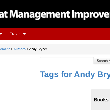
Travel
gement
>
Authors
> Andy Bryner
Tags for Andy Br
Books 