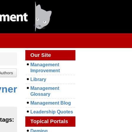
Our Site
Management
Improvement
Library
yner
Management
Glossary
Management Blog
Leadership Quotes
tags:
Topical Portals
Deming