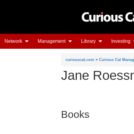
Network
Management
Library
Investing
curiouscat.com
>
Curious Cat Mana
Jane Roess
Books