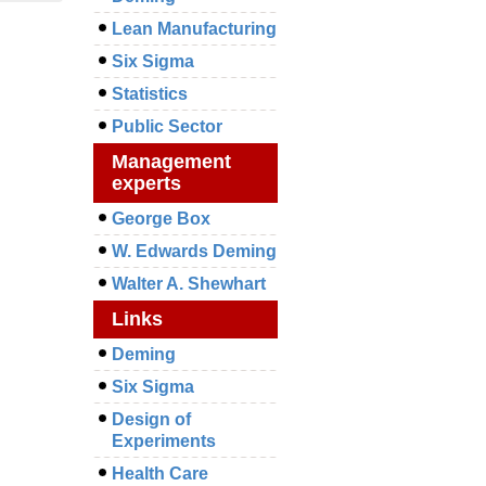
Lean Manufacturing
Six Sigma
Statistics
Public Sector
Management
experts
George Box
W. Edwards Deming
Walter A. Shewhart
Links
Deming
Six Sigma
Design of
Experiments
Health Care