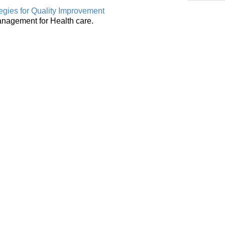
egies for Quality Improvement
anagement for Health care.