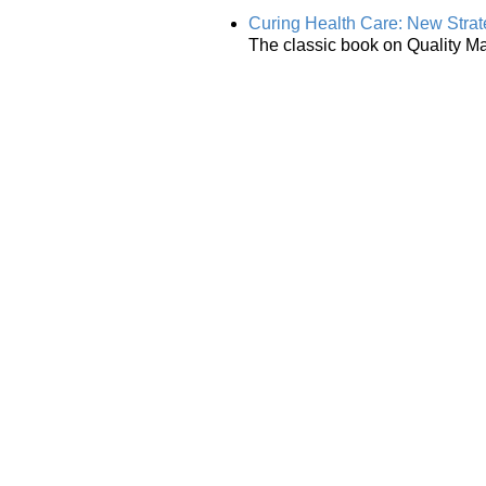
Curing Health Care: New Strat
The classic book on Quality M