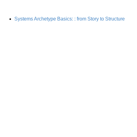
Systems Archetype Basics: : from Story to Structure