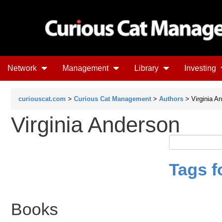
Network
Management
Library
Investing
curiouscat.com
>
Curious Cat Management
>
Authors
> Virginia A
Virginia Anderson
Tags f
Books