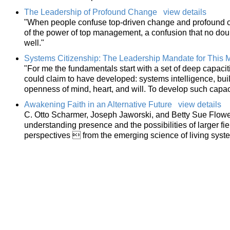
The Leadership of Profound Change
view details
"When people confuse top-driven change and profound c
of the power of top management, a confusion that no do
well."
Systems Citizenship: The Leadership Mandate for This 
"For me the fundamentals start with a set of deep capacit
could claim to have developed: systems intelligence, bui
openness of mind, heart, and will. To develop such capac
Awakening Faith in an Alternative Future
view details
C. Otto Scharmer, Joseph Jaworski, and Betty Sue Flower
understanding presence and the possibilities of larger f
perspectives  from the emerging science of living syst