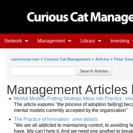
Network
Management
Library
Investing
curiouscat.com
>
Curious Cat Management
>
Articles
>
Peter Sen
Management Articles
Mental Models: Putting Strategic Ideas into Practice
vie
The article expores "the process of adoption fail[ing] be
mental models currently accepted by the organization"
The Practice of Innovation
view details
"We are all addicted to maintaining control, to avoiding f
have. We can't help it. And we need one another to break 