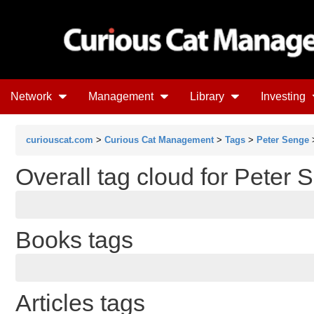
Network
Management
Library
Investing
curiouscat.com
>
Curious Cat Management
>
Tags
>
Peter Senge
>
Overall tag cloud for Peter 
Books tags
Articles tags