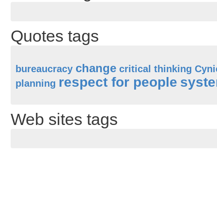
Quotes tags
change
bureaucracy
critical thinking
Cyni
respect for people
syste
planning
Web sites tags